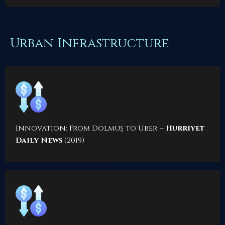
Urban Infrastructure
Innovation: From Dolmuş to Uber
–
Hurriyet
Daily News
(2019)