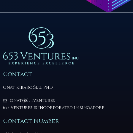
Contact
Onat Kibaroğlu, PhD
onat@653.ventures
653 ventures is incorporated in singapore
Contact Number