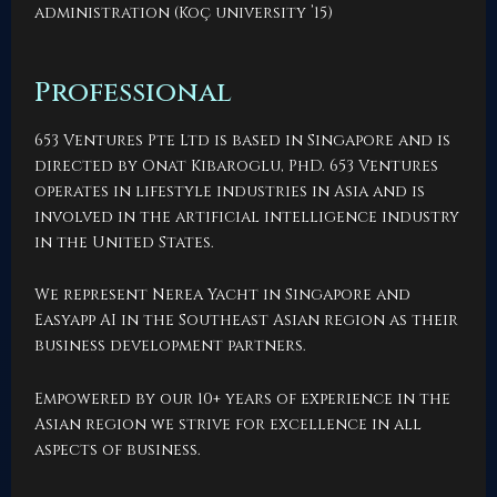
administration (Koç university ’15)
Professional
653 Ventures Pte Ltd is based in Singapore and is
directed by Onat Kibaroglu, PhD. 653 Ventures
operates in lifestyle industries in Asia and is
involved in the artificial intelligence industry
in the United States.
We represent Nerea Yacht in Singapore and
Easyapp AI in the Southeast Asian region as their
business development partners.
Empowered by our 10+ years of experience in the
Asian region we strive for excellence in all
aspects of business.