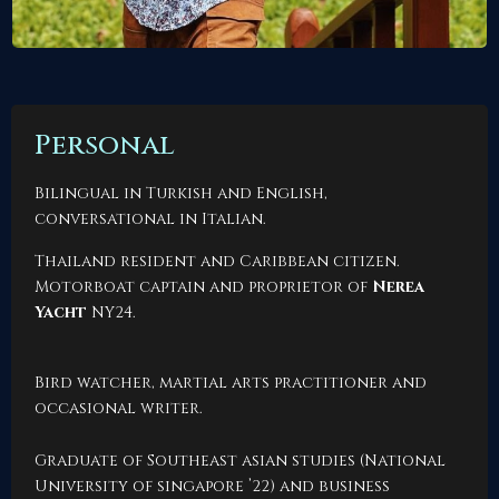
Personal
Bilingual in Turkish and English,
conversational in Italian.
Thailand resident and Caribbean citizen.
Motorboat captain and proprietor of
Nerea
Yacht
NY24
.
Bird watcher, martial arts practitioner and
occasional
writer
.
Graduate of Southeast asian studies (National
University of singapore ’22) and business