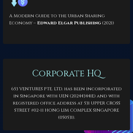
A Modern Guide to the Urban Sharing
Economy
–
Edward Elgar Publishing
(2021)
Corporate HQ
653 VENTURES PTE. LTD. has been incorporated
in Singapore with UEN (202443441E) and with
registered office address at 531 UPPER CROSS
STREET #02-11 HONG LIM COMPLEX SINGAPORE
(050531).