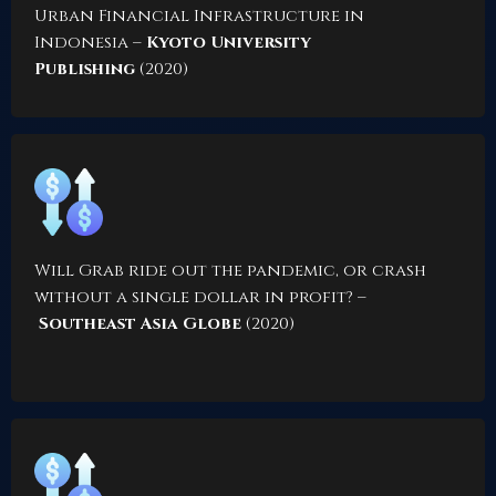
Urban Financial Infrastructure in
Indonesia
–
Kyoto University
Publishing
(2020)
Will Grab ride out the pandemic, or crash
without a single dollar in profit?
–
Southeast Asia Globe
(2020)